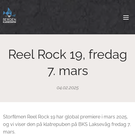
Reel Rock 19, fredag
7. mars
04.02.2025
Storfilmen Reel Rock 19 har global premiere i mars 2025,
og vi viser den på klatrepuben på BKS Laksevåg fredag 7.
mars.