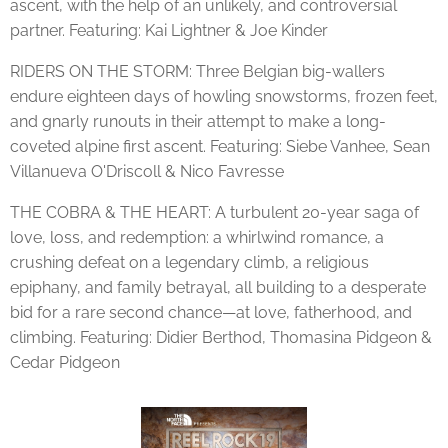
ascent, with the help of an unlikely, and controversial
partner. Featuring: Kai Lightner & Joe Kinder
RIDERS ON THE STORM: Three Belgian big-wallers
endure eighteen days of howling snowstorms, frozen feet,
and gnarly runouts in their attempt to make a long-
coveted alpine first ascent. Featuring: Siebe Vanhee, Sean
Villanueva O'Driscoll & Nico Favresse
THE COBRA & THE HEART: A turbulent 20-year saga of
love, loss, and redemption: a whirlwind romance, a
crushing defeat on a legendary climb, a religious
epiphany, and family betrayal, all building to a desperate
bid for a rare second chance—at love, fatherhood, and
climbing. Featuring: Didier Berthod, Thomasina Pidgeon &
Cedar Pidgeon