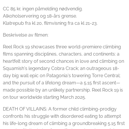
CC 85 kr, ingen påmelding nødvendig.
Alkoholservering og 18-års grense.
Klatrepub fra kl 20, filmvisning fra ca kl 21-23.
Beskrivelse av filmen:
Reel Rock 19 showcases three world-premiere climbing
films spanning disciplines, characters, and continents: a
heartfelt story of second chances in love and climbing on
Squamish's legendary Cobra Crack; an outrageous 18-
day big wall epic on Patagonia's towering Torre Central;
and the pursuit of a lifelong dream—a 5.15 first ascent—
made possible by an unlikely partnership. Reel Rock 19 is
on tour worldwide starting March 2025.
DEATH OF VILLAINS: A former child climbing-prodigy
confronts his struggle with disordered eating to attempt
his life-long dream of climbing a groundbreaking 5.15 first