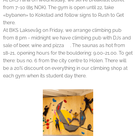
from 7-10 (85 NOK). The gym is open until 22, take
«bybanen» to Kokstad and follow signs to Rush to Get
there.
At BKS Laksevåg on Friday, we arrange climbing pub
from 8 pm - midnight we have climbing pub with DJs and
sale of beer, wine and pizza🍕. The saunas as hot from
18-21, opening hours for the bouldering: 9.00-21.00. To get
there: bus no. 6 from the city centre to Holen. There will
be a 20% discount on everything in our climbing shop at
each gym when its student day there.