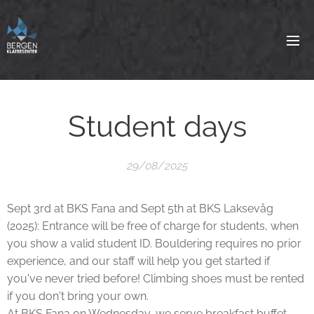
Student days
29/08/2025
Sept 3rd at BKS Fana and Sept 5th at BKS Laksevåg
(2025): Entrance will be free of charge for students, when
you show a valid student ID. Bouldering requires no prior
experience, and our staff will help you get started if
you've never tried before! Climbing shoes must be rented
if you don't bring your own.
At BKS Fana on Wednesday, we serve breakfast buffet