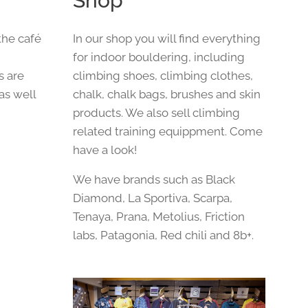
Shop
the café
In our shop you will find everything
,
for indoor bouldering, including
s are
climbing shoes, climbing clothes,
 as well
chalk, chalk bags, brushes and skin
products. We also sell climbing
related training equippment. Come
have a look!
We have brands such as Black
Diamond, La Sportiva, Scarpa,
Tenaya, Prana, Metolius, Friction
labs, Patagonia, Red chili and 8b+.