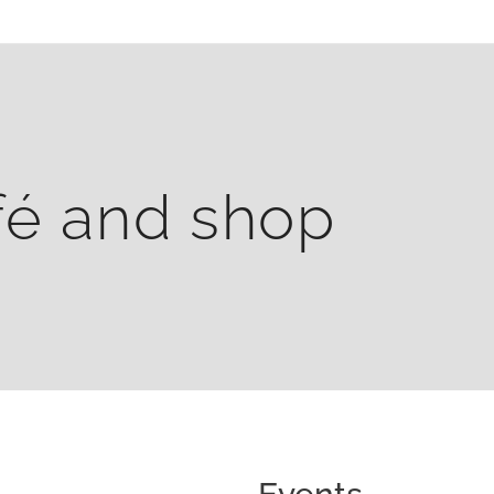
fé and shop