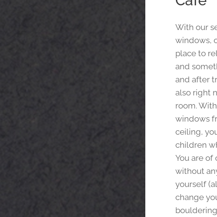
Café
With our s
windows, ou
place to re
and someth
and after t
also right 
room. With
windows fr
ceiling, yo
children wh
You are of
without any
yourself (a
change you
bouldering w