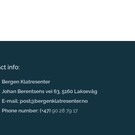
ct info:
Bergen Klatresenter
Johan Berentsens vei 63, 5160 Laksevåg
E-mail: post@bergenklatresenter.no
Phone number: (+47)
90 28 79 17