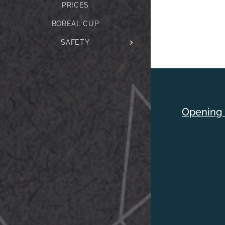
PRICES
BOREAL CUP
SAFETY
Opening 