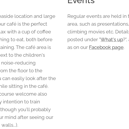
Events
easide location and large
Regular events are held in 
r café is the perfect
area, such as presentations
lax with a cup of coffee
climbing movies etc. Detail
ing to eat, both before
posted under "
What's up
?",
raining. The café area is
as on our
Facebook page
.
next to the children's
 noise-reducing
om the floor to the
u can easily look after the
ile sitting in the café.
 course welcome also
 intention to train
lthough you'll probably
r mind after seeing our
alls...).