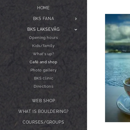
HOME
BKS FANA
BKS LAKSEVÅG
Opening hours
Kids/family
What's up?
Café and shop
Photo gallery
BKS clinic
Directions
WEB SHOP
WHAT IS BOULDERING?
COURSES/GROUPS