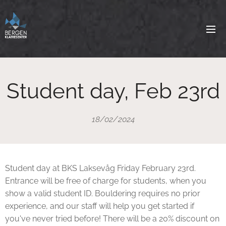
Student day, Feb 23rd
18/02/2024
Student day at BKS Laksevåg Friday February 23rd.
Entrance will be free of charge for students, when you
show a valid student ID. Bouldering requires no prior
experience, and our staff will help you get started if
you've never tried before! There will be a 20% discount on