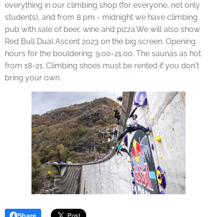
everything in our climbing shop (for everyone, not only
students), and from 8 pm - midnight we have climbing
pub with sale of beer, wine and pizza.We will also show
Red Bull Dual Ascent 2023 on the big screen. Opening
hours for the bouldering: 9.00-21.00. The saunas as hot
from 18-21. Climbing shoes must be rented if you don't
bring your own.
Share