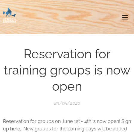
Reservation for
training groups is now
open
29/05/2020
Reservation for groups on June 1st - 4th is now open! Sign
up
here.
New groups for the coming days will be added