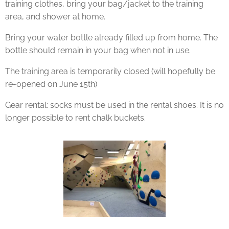
training clothes, bring your bag/jacket to the training
area, and shower at home.
Bring your water bottle already filled up from home. The
bottle should remain in your bag when not in use.
The training area is temporarily closed (will hopefully be
re-opened on June 15th)
Gear rental: socks must be used in the rental shoes. It is no
longer possible to rent chalk buckets.