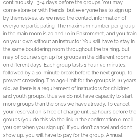
continuously , 3-4 days before the groups. You may
come alone or with friends, but everyone has to sign up
by themselves, as we need the contact information of
everyone participating. The maximum number per group
in the main room is 20 and 10 in Bakrommet, and you train
on your own without an instructor. You will have to stay in
the same bouldering room throughout the training, but
may of course sign up for groups in the different rooms
on different days. Each group lasts 1 hour 50 minutes,
followed by a 10-minute break before the next group, to
prevent crowding. The age-limit for the groups is 16 years
old, as there is a requirement of instructors for children
and youth groups, thus we do not have capacity to start
more groups than the ones we have already. To cancel
your reservation is free of charge until 12 hours before the
groups (you do this via the link in the confirmation e-mail
you get when you sign up), if you don't cancel and don't
show up, you will have to pay for the group. Annual