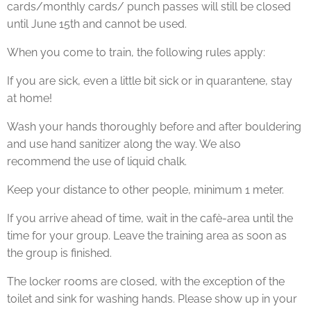
cards/monthly cards/ punch passes will still be closed
until June 15th and cannot be used.
When you come to train, the following rules apply:
If you are sick, even a little bit sick or in quarantene, stay
at home!
Wash your hands thoroughly before and after bouldering
and use hand sanitizer along the way. We also
recommend the use of liquid chalk.
Keep your distance to other people, minimum 1 meter.
If you arrive ahead of time, wait in the cafè-area until the
time for your group. Leave the training area as soon as
the group is finished.
The locker rooms are closed, with the exception of the
toilet and sink for washing hands. Please show up in your