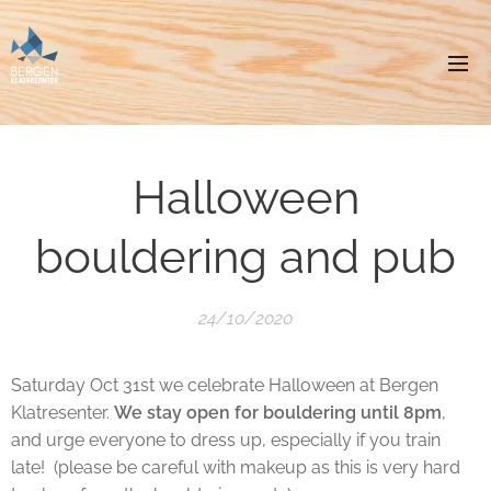
Halloween
bouldering and pub
24/10/2020
Saturday Oct 31st we celebrate Halloween at Bergen
Klatresenter.
We stay open for bouldering until 8pm
,
and urge everyone to dress up, especially if you train
late! (please be careful with makeup as this is very hard