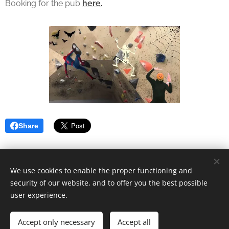
Booking for the pub
here.
Share
We use cookies to enable the proper functioning and
security of our website, and to offer you the best possible
Cookies
user experience.
Languages
Accept only necessary
Accept all
Norsk
English