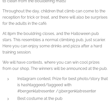
to clean from the bouldering mats)
Throughout the day, children that climb can come to the
reception for trick or treat, and there will also be surprises
for the adults in the café.
At 8pm the bouldring closes, and the Halloween pub
stars. This resembles a normal climbing pub, just scarier.
Here you can enjoy some drinks and pizza after a hard
training session.
We will have contests, where you can win cool prizes
from our shop. The winners will be announced at the pub.
Instagram contest. Prize for best photo/story that
is hashtaggeed/taggeed with
#bergenklatresenter /@bergenklatresenter
Best costume at the pub