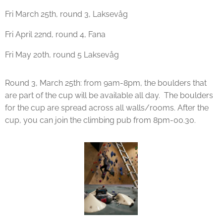
Fri March 25th, round 3, Laksevåg
Fri April 22nd, round 4, Fana
Fri May 20th, round 5 Laksevåg
Round 3, March 25th: from 9am-8pm, the boulders that
are part of the cup will be available all day. The boulders
for the cup are spread across all walls/rooms. After the
cup, you can join the climbing pub from 8pm-00.30.