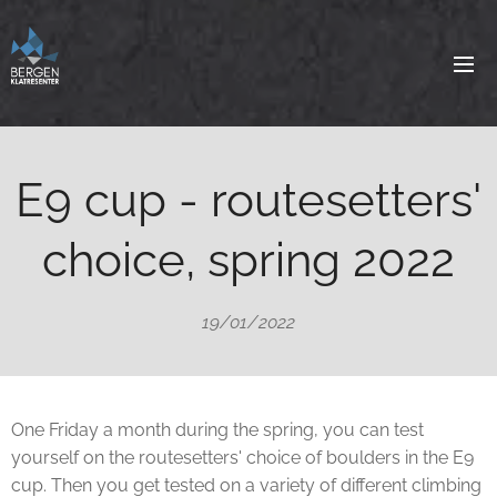
E9 cup - routesetters'
choice, spring 2022
19/01/2022
One Friday a month during the spring, you can test
yourself on the routesetters' choice of boulders in the E9
cup. Then you get tested on a variety of different climbing