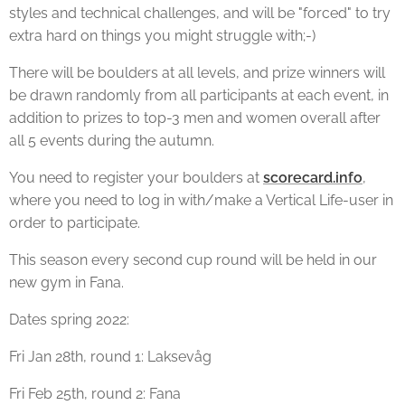
styles and technical challenges, and will be "forced" to try
extra hard on things you might struggle with;-)
There will be boulders at all levels, and prize winners will
be drawn randomly from all participants at each event, in
addition to prizes to top-3 men and women overall after
all 5 events during the autumn.
You need to register your boulders at
scorecard.info
,
where you need to log in with/make a Vertical Life-user in
order to participate.
This season every second cup round will be held in our
new gym in Fana.
Dates spring 2022:
Fri Jan 28th, round 1: Laksevåg
Fri Feb 25th, round 2: Fana