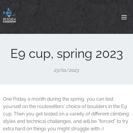
E9 cup, spring 2023
23/01/2023
One Friday a month during the spring, you can test
yourself on the routesetters' choice of boulders in the E9
cup. Then you get tested on a variety of different climbing
styles and technical challenges, and will be "forced" to try
extra hard on things you might struggle with;-)