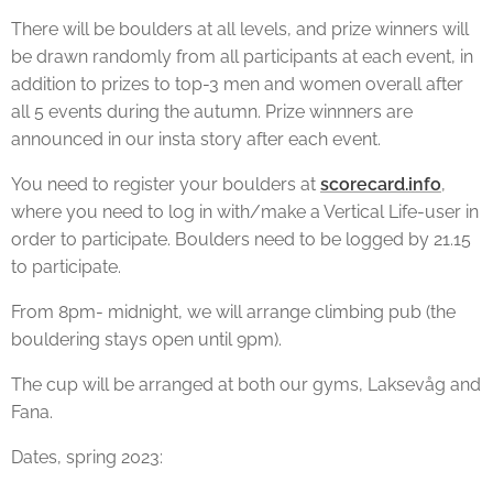
There will be boulders at all levels, and prize winners will
be drawn randomly from all participants at each event, in
addition to prizes to top-3 men and women overall after
all 5 events during the autumn. Prize winnners are
announced in our insta story after each event.
You need to register your boulders at
scorecard.info
,
where you need to log in with/make a Vertical Life-user in
order to participate. Boulders need to be logged by 21.15
to participate.
From 8pm- midnight, we will arrange climbing pub (the
bouldering stays open until 9pm).
The cup will be arranged at both our gyms, Laksevåg and
Fana.
Dates, spring 2023: