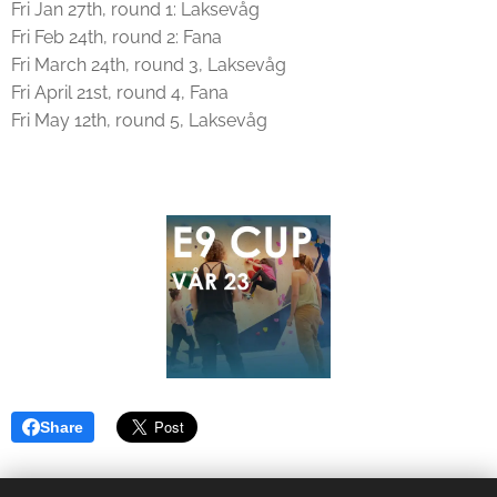
Fri Jan 27th, round 1: Laksevåg
Fri Feb 24th, round 2: Fana
Fri March 24th, round 3, Laksevåg
Fri April 21st, round 4, Fana
Fri May 12th, round 5, Laksevåg
Share