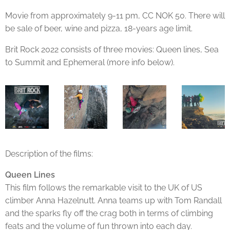
Movie from approximately 9-11 pm, CC NOK 50. There will
be sale of beer, wine and pizza, 18-years age limit.
Brit Rock 2022 consists of three movies: Queen lines, Sea
to Summit and Ephemeral (more info below).
Description of the films:
Queen Lines
This film follows the remarkable visit to the UK of US
climber Anna Hazelnutt. Anna teams up with Tom Randall
and the sparks fly off the crag both in terms of climbing
feats and the volume of fun thrown into each day.