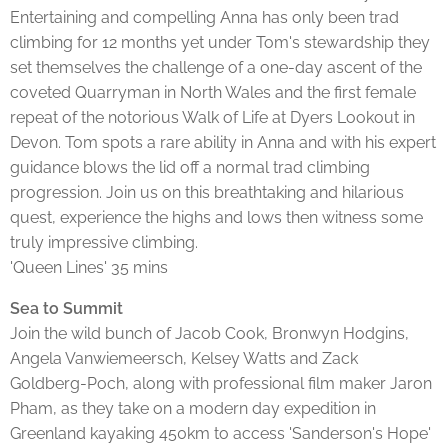
Entertaining and compelling Anna has only been trad
climbing for 12 months yet under Tom's stewardship they
set themselves the challenge of a one-day ascent of the
coveted Quarryman in North Wales and the first female
repeat of the notorious Walk of Life at Dyers Lookout in
Devon. Tom spots a rare ability in Anna and with his expert
guidance blows the lid off a normal trad climbing
progression. Join us on this breathtaking and hilarious
quest, experience the highs and lows then witness some
truly impressive climbing.
'Queen Lines' 35 mins
Sea to Summit
Join the wild bunch of Jacob Cook, Bronwyn Hodgins,
Angela Vanwiemeersch, Kelsey Watts and Zack
Goldberg-Poch, along with professional film maker Jaron
Pham, as they take on a modern day expedition in
Greenland kayaking 450km to access 'Sanderson's Hope'