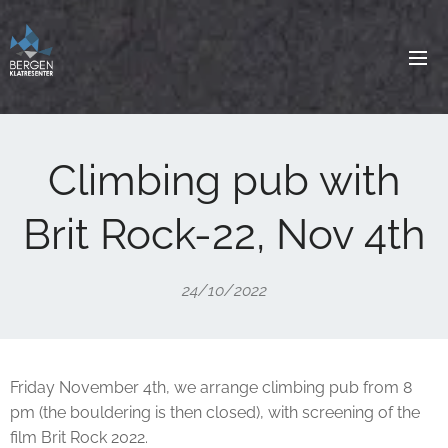
Climbing pub with
Brit Rock-22, Nov 4th
24/10/2022
Friday November 4th, we arrange climbing pub from 8
pm (the bouldering is then closed), with screening of the
film Brit Rock 2022.