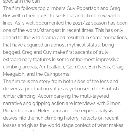
special in the can.
The film follows top climbers Guy Robertson and Greg
Boswell in their quest to seek out and climb new winter
lines. As is well documented the 2021/22 season has been
one of the worst/strangest in recent times. This has only
added to the wild drama and resulted in some formations,
that have acquired an almost mythical status, being
bagged. Greg and Guy make first ascents of truly
extraordinary features in some of the most impressive
climbing arenas; An Teallach, Glen Coe, Ben Nevis, Craig
Meagaidh, and the Cairngorms.
The film tells the story from both sides of the lens and
delivers a production value as yet unseen for Scottish
winter climbing. Accompanying the multi-layered
narrative and gripping action are interviews with Simon
Richardson and Helen Rennard. The expert analysis
delves into the rich climbing history, reflects on recent
losses and gives the world stage context of what makes