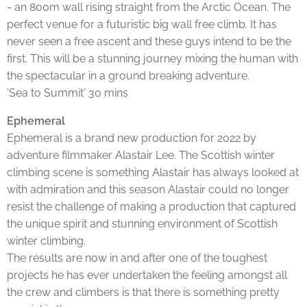
- an 800m wall rising straight from the Arctic Ocean. The
perfect venue for a futuristic big wall free climb. It has
never seen a free ascent and these guys intend to be the
first. This will be a stunning journey mixing the human with
the spectacular in a ground breaking adventure.
'Sea to Summit' 30 mins
Ephemeral
Ephemeral is a brand new production for 2022 by
adventure filmmaker Alastair Lee. The Scottish winter
climbing scene is something Alastair has always looked at
with admiration and this season Alastair could no longer
resist the challenge of making a production that captured
the unique spirit and stunning environment of Scottish
winter climbing.
The results are now in and after one of the toughest
projects he has ever undertaken the feeling amongst all
the crew and climbers is that there is something pretty