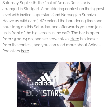
Saturday Sept 14th, the final of Adidas Rockstar is
arranged in Stuttgart. A bouldering contest on the highest
level with invited superstars (and Norwegian Sunniva
Haave as wild card!). We extend the bouldering time one
hour to 19.00 this Saturday, and afterwards you can join
us in front of the big screen in the cafè. The bar is open
from 19.00-24.00, and we serve pizza.
Here
is a teaser
from the contest, and you can read more about Adidas
Rockstars
here
.