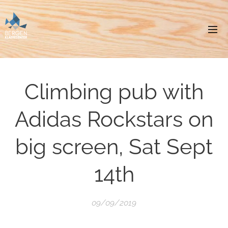
Climbing pub with
Adidas Rockstars on
big screen, Sat Sept
14th
09/09/2019